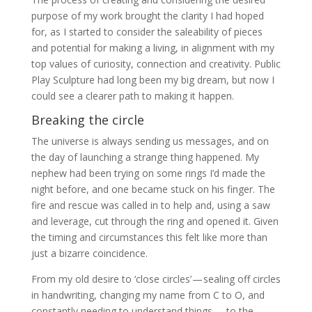
purpose of my work brought the clarity I had hoped
for, as I started to consider the saleability of pieces
and potential for making a living, in alignment with my
top values of curiosity, connection and creativity. Public
Play Sculpture had long been my big dream, but now I
could see a clearer path to making it happen.
Breaking the circle
The universe is always sending us messages, and on
the day of launching a strange thing happened. My
nephew had been trying on some rings I’d made the
night before, and one became stuck on his finger. The
fire and rescue was called in to help and, using a saw
and leverage, cut through the ring and opened it. Given
the timing and circumstances this felt like more than
just a bizarre coincidence.
From my old desire to ‘close circles’ — sealing off circles
in handwriting, changing my name from C to O, and
constantly needing to understand things — to the