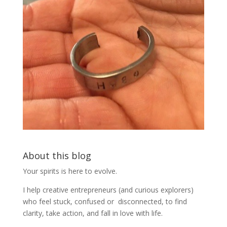
About this blog
Your spirits is here to evolve.
I help creative entrepreneurs (and curious explorers)
who feel stuck, confused or disconnected, to find
clarity, take action, and fall in love with life.