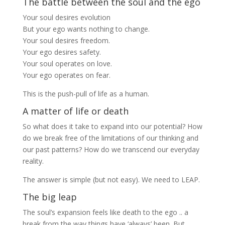
The battle between the soul and the ego
Your soul desires evolution
But your ego wants nothing to change.
Your soul desires freedom.
Your ego desires safety.
Your soul operates on love.
Your ego operates on fear.
This is the push-pull of life as a human.
A matter of life or death
So what does it take to expand into our potential? How
do we break free of the limitations of our thinking and
our past patterns? How do we transcend our everyday
reality.
The answer is simple (but not easy). We need to LEAP.
The big leap
The soul’s expansion feels like death to the ego .. a
break from the way things have ‘always’ been. But