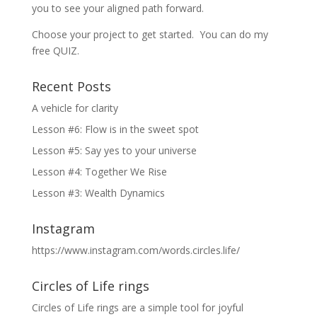
you to see your aligned path forward.
Choose your project to get started. You can do my
free QUIZ.
Recent Posts
A vehicle for clarity
Lesson #6: Flow is in the sweet spot
Lesson #5: Say yes to your universe
Lesson #4: Together We Rise
Lesson #3: Wealth Dynamics
Instagram
https://www.instagram.com/words.circles.life/
Circles of Life rings
Circles of Life rings are a simple tool for joyful