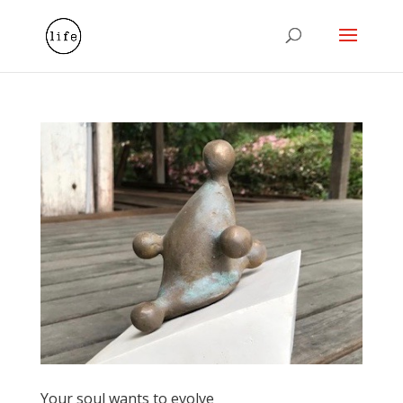
Your soul wants to evolve