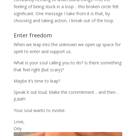
feeling of being stuck in a loop .. this broken circle felt
significant. One message I take from it is that, by
choosing and taking action, I break out of the loop.
Enter freedom
When we leap into the unknown we open up space for
spirit to enter and support us.
What is your soul calling you to do? Is there something
that feel right (but scary)?
Maybe it’s time to leap?
Speak it out loud. Make the commitment .. and then ..
JUMP!
Your soul wants to evolve.
Love,
Orly