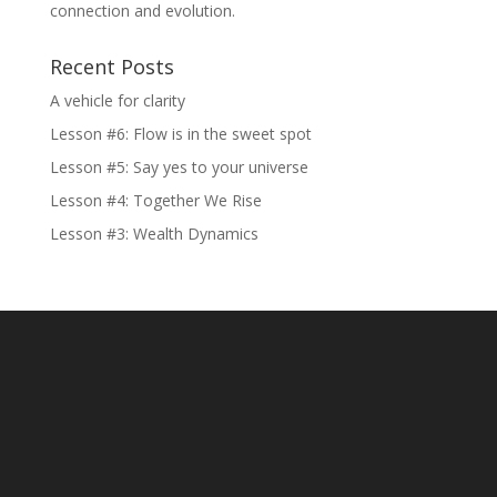
connection and evolution.
Recent Posts
A vehicle for clarity
Lesson #6: Flow is in the sweet spot
Lesson #5: Say yes to your universe
Lesson #4: Together We Rise
Lesson #3: Wealth Dynamics