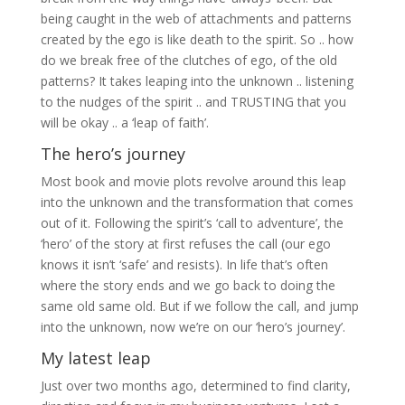
being caught in the web of attachments and patterns
created by the ego is like death to the spirit. So .. how
do we break free of the clutches of ego, of the old
patterns? It takes leaping into the unknown .. listening
to the nudges of the spirit .. and TRUSTING that you
will be okay .. a ‘leap of faith’.
The hero’s journey
Most book and movie plots revolve around this leap
into the unknown and the transformation that comes
out of it. Following the spirit’s ‘call to adventure’, the
‘hero’ of the story at first refuses the call (our ego
knows it isn’t ‘safe’ and resists). In life that’s often
where the story ends and we go back to doing the
same old same old. But if we follow the call, and jump
into the unknown, now we’re on our ‘hero’s journey’.
My latest leap
Just over two months ago, determined to find clarity,