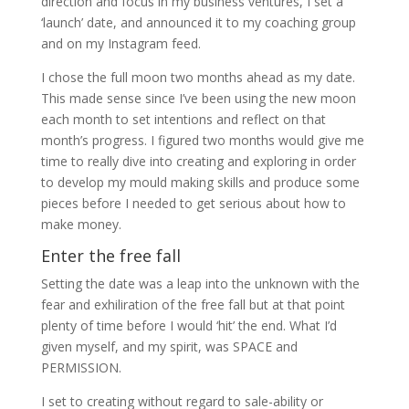
direction and focus in my business ventures, I set a
‘launch’ date, and announced it to my coaching group
and on my Instagram feed.
I chose the full moon two months ahead as my date.
This made sense since I’ve been using the new moon
each month to set intentions and reflect on that
month’s progress. I figured two months would give me
time to really dive into creating and exploring in order
to develop my mould making skills and produce some
pieces before I needed to get serious about how to
make money.
Enter the free fall
Setting the date was a leap into the unknown with the
fear and exhiliration of the free fall but at that point
plenty of time before I would ‘hit’ the end. What I’d
given myself, and my spirit, was SPACE and
PERMISSION.
I set to creating without regard to sale-ability or