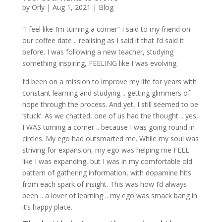
by
Orly
|
Aug 1, 2021
|
Blog
“I feel like I’m turning a corner” I said to my friend on
our coffee date .. realising as I said it that I’d said it
before. I was following a new teacher, studying
something inspiring, FEELING like I was evolving.
I’d been on a mission to improve my life for years with
constant learning and studying .. getting glimmers of
hope through the process. And yet, I still seemed to be
‘stuck’. As we chatted, one of us had the thought .. yes,
I WAS turning a corner .. because I was going round in
circles. My ego had outsmarted me. While my soul was
striving for expansion, my ego was helping me FEEL
like I was expanding, but I was in my comfortable old
pattern of gathering information, with dopamine hits
from each spark of insight. This was how I’d always
been .. a lover of learning .. my ego was smack bang in
it’s happy place.