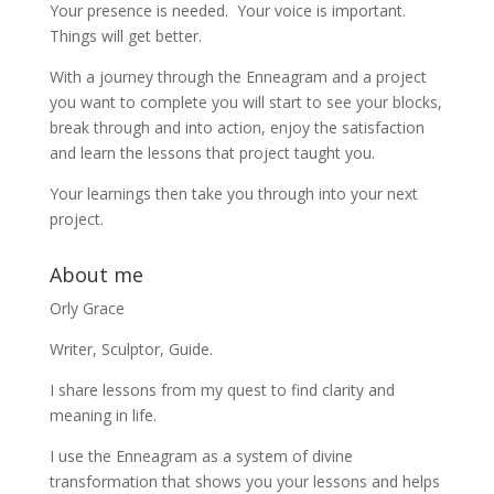
Your presence is needed. Your voice is important.
Things will get better.
With a journey through the Enneagram and a project
you want to complete you will start to see your blocks,
break through and into action, enjoy the satisfaction
and learn the lessons that project taught you.
Your learnings then take you through into your next
project.
About me
Orly Grace
Writer, Sculptor, Guide.
I share lessons from my quest to find clarity and
meaning in life.
I use the Enneagram as a system of divine
transformation that shows you your lessons and helps