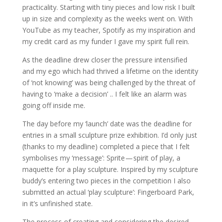
practicality. Starting with tiny pieces and low risk I built
up in size and complexity as the weeks went on. With
YouTube as my teacher, Spotify as my inspiration and
my credit card as my funder I gave my spirit full rein.
As the deadline drew closer the pressure intensified
and my ego which had thrived a lifetime on the identity
of ‘not knowing’ was being challenged by the threat of
having to ‘make a decision’ .. I felt like an alarm was
going off inside me.
The day before my ‘launch’ date was the deadline for
entries in a small sculpture prize exhibition. I’d only just
(thanks to my deadline) completed a piece that I felt
symbolises my ‘message’: Sprite — spirit of play, a
maquette for a play sculpture. Inspired by my sculpture
buddy’s entering two pieces in the competition I also
submitted an actual ‘play sculpture’: Fingerboard Park,
in it’s unfinished state.
The process of creating and considering the desired