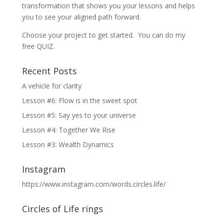
transformation that shows you your lessons and helps
you to see your aligned path forward.
Choose your project to get started. You can do my
free QUIZ.
Recent Posts
A vehicle for clarity
Lesson #6: Flow is in the sweet spot
Lesson #5: Say yes to your universe
Lesson #4: Together We Rise
Lesson #3: Wealth Dynamics
Instagram
https://www.instagram.com/words.circles.life/
Circles of Life rings