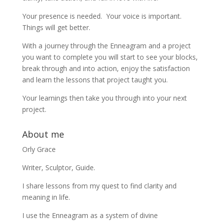
Your presence is needed. Your voice is important.
Things will get better.
With a journey through the Enneagram and a project
you want to complete you will start to see your blocks,
break through and into action, enjoy the satisfaction
and learn the lessons that project taught you.
Your learnings then take you through into your next
project.
About me
Orly Grace
Writer, Sculptor, Guide.
I share lessons from my quest to find clarity and
meaning in life.
I use the Enneagram as a system of divine