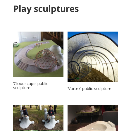
Play sculptures
‘Cloudscape’ public
sculpture
‘Vortex’ public sculpture