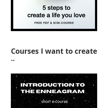
Courses I want to create
..