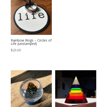
Rainbow Rings – Circles of
Life (unstamped)
$
20.00