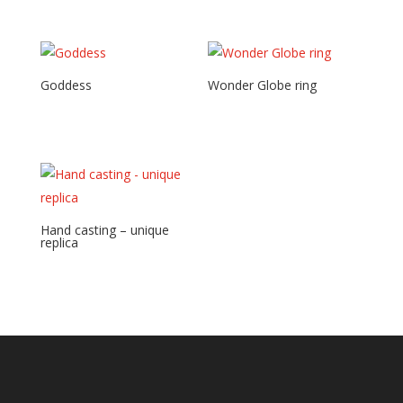
Goddess
Wonder Globe ring
Hand casting – unique
replica