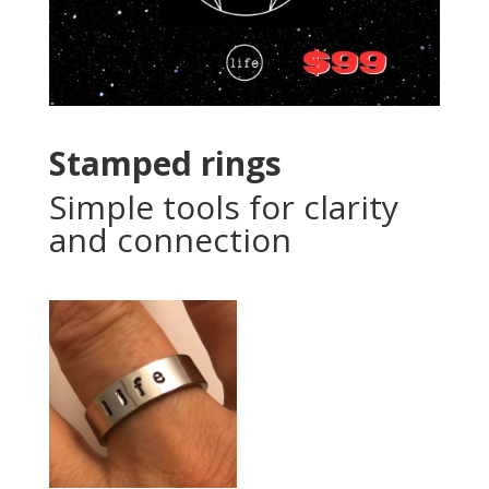
Stamped rings
Simple tools for clarity
and connection