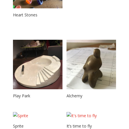
Heart Stones
Play Park
Alchemy
Sprite
It’s time to fly