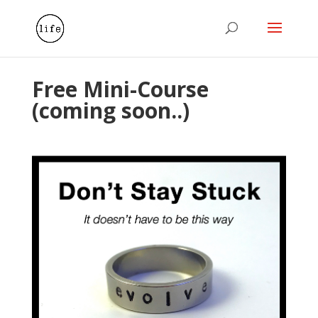
Free Mini-Course
(coming soon..)