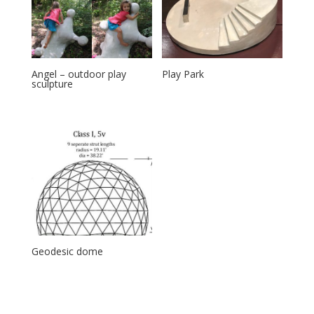
Angel – outdoor play
Play Park
sculpture
Geodesic dome