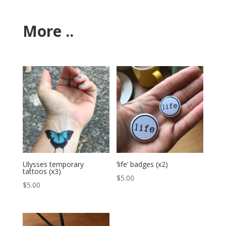
More ..
Ulysses temporary
‘life’ badges (x2)
tattoos (x3)
$
5.00
$
5.00