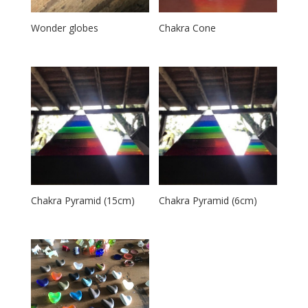
Wonder globes
Chakra Cone
Chakra Pyramid (15cm)
Chakra Pyramid (6cm)