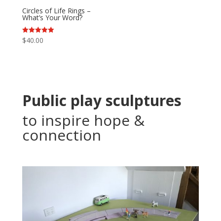
Circles of Life Rings –
What’s Your Word?
Rated
$
40.00
5.00
out of 5
Public play sculptures
to inspire hope &
connection