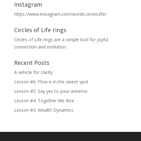
Instagram
https://www.instagram.com/words.circles.life/
Circles of Life rings
Circles of Life rings are a simple tool for joyful
connection and evolution.
Recent Posts
A vehicle for clarity
Lesson #6: Flow is in the sweet spot
Lesson #5: Say yes to your universe
Lesson #4: Together We Rise
Lesson #3: Wealth Dynamics