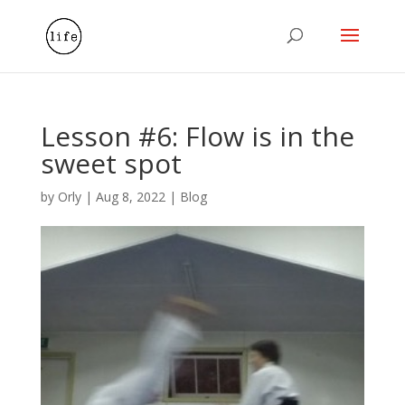
Lesson #6: Flow is in the
sweet spot
by
Orly
|
Aug 8, 2022
|
Blog