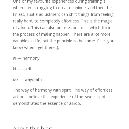
One of my favourite experiences during training is
when I am struggling to do a technique, and then the
tiniest, subtle adjustment can shift things from feeling
really hard, to completely effortless. This is the magic
of aikido. This can also be true for life — which I’m in
the process of making happen. There are a lot more
variables in life, but the principle is the same. I’ll let you
know when I get there :).
ai — harmony
ki — spirit
do — way/path
The way of harmony with spirit. The way of effortless
action. I believe this experience of the ‘sweet spot’
demonstrates the essence of aikido.
About this blog