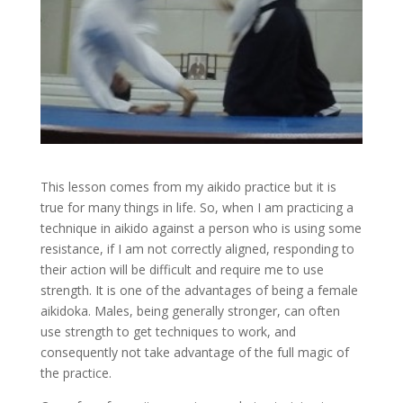
This lesson comes from my aikido practice but it is
true for many things in life. So, when I am practicing a
technique in aikido against a person who is using some
resistance, if I am not correctly aligned, responding to
their action will be difficult and require me to use
strength. It is one of the advantages of being a female
aikidoka. Males, being generally stronger, can often
use strength to get techniques to work, and
consequently not take advantage of the full magic of
the practice.