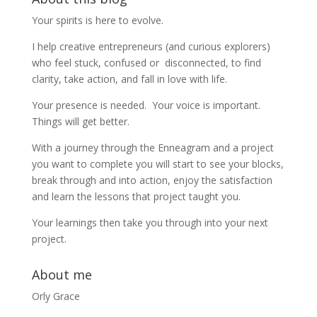
Your spirits is here to evolve.
I help creative entrepreneurs (and curious explorers)
who feel stuck, confused or disconnected, to find
clarity, take action, and fall in love with life.
Your presence is needed. Your voice is important.
Things will get better.
With a journey through the Enneagram and a project
you want to complete you will start to see your blocks,
break through and into action, enjoy the satisfaction
and learn the lessons that project taught you.
Your learnings then take you through into your next
project.
About me
Orly Grace