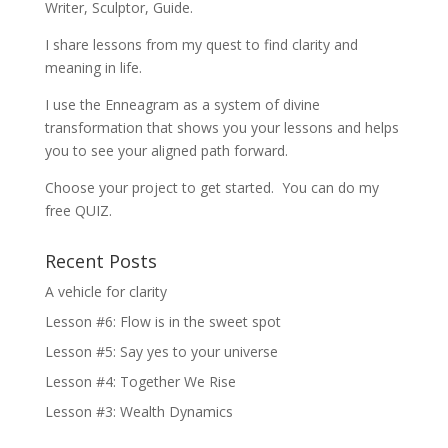
Writer, Sculptor, Guide.
I share lessons from my quest to find clarity and
meaning in life.
I use the Enneagram as a system of divine
transformation that shows you your lessons and helps
you to see your aligned path forward.
Choose your project to get started. You can do my
free QUIZ.
Recent Posts
A vehicle for clarity
Lesson #6: Flow is in the sweet spot
Lesson #5: Say yes to your universe
Lesson #4: Together We Rise
Lesson #3: Wealth Dynamics