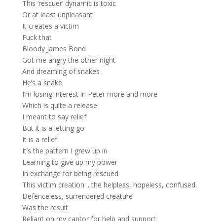
This ‘rescuer’ dynamic is toxic
Or at least unpleasant
It creates a victim
Fuck that
Bloody James Bond
Got me angry the other night
And dreaming of snakes
He’s a snake.
I’m losing interest in Peter more and more
Which is quite a release
I meant to say relief
But it is a letting go
It is a relief
It’s the pattern I grew up in
Learning to give up my power
In exchange for being rescued
This victim creation .. the helpless, hopeless, confused,
Defenceless, surrendered creature
Was the result
Reliant on my captor for help and support