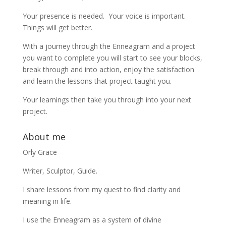
Your presence is needed. Your voice is important.
Things will get better.
With a journey through the Enneagram and a project
you want to complete you will start to see your blocks,
break through and into action, enjoy the satisfaction
and learn the lessons that project taught you.
Your learnings then take you through into your next
project.
About me
Orly Grace
Writer, Sculptor, Guide.
I share lessons from my quest to find clarity and
meaning in life.
I use the Enneagram as a system of divine