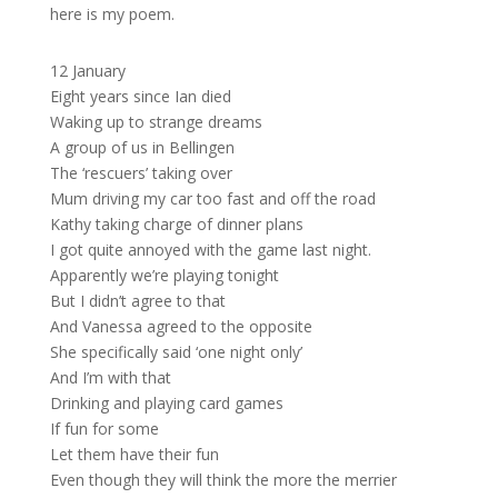
here is my poem.
12 January
Eight years since Ian died
Waking up to strange dreams
A group of us in Bellingen
The ‘rescuers’ taking over
Mum driving my car too fast and off the road
Kathy taking charge of dinner plans
I got quite annoyed with the game last night.
Apparently we’re playing tonight
But I didn’t agree to that
And Vanessa agreed to the opposite
She specifically said ‘one night only’
And I’m with that
Drinking and playing card games
If fun for some
Let them have their fun
Even though they will think the more the merrier