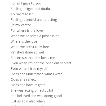
For all I gave to you
Feeling obliged and dutiful
To my rescuer
Feeling resentful and rejecting
Of my captor
For where is the love
When we become a possession
Where is the love
When we aren’t truly free
Yet she’s done so well
She insists that she loves me
Even when I’m not the obedient servant
Even when I free myself
Does she understand what I write
Does she reflect
Does she have regrets
She was acting on autopilot
She believed she was doing good
Just as I did also when