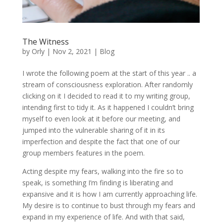
The Witness
by
Orly
|
Nov 2, 2021
|
Blog
I wrote the following poem at the start of this year .. a
stream of consciousness exploration. After randomly
clicking on it I decided to read it to my writing group,
intending first to tidy it. As it happened I couldn’t bring
myself to even look at it before our meeting, and
jumped into the vulnerable sharing of it in its
imperfection and despite the fact that one of our
group members features in the poem.
Acting despite my fears, walking into the fire so to
speak, is something I’m finding is liberating and
expansive and it is how I am currently approaching life.
My desire is to continue to bust through my fears and
expand in my experience of life. And with that said,