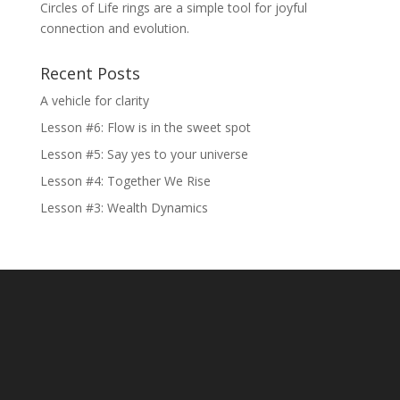
Circles of Life rings are a simple tool for joyful
connection and evolution.
Recent Posts
A vehicle for clarity
Lesson #6: Flow is in the sweet spot
Lesson #5: Say yes to your universe
Lesson #4: Together We Rise
Lesson #3: Wealth Dynamics