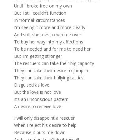
Until I broke free on my own
But I still couldn’t function
In ‘normal’ circumstances
I’m seeing it more and more clearly
And still, she tries to win me over
To buy her way into my affections
To be needed and for me to need her
But I’m getting stronger
The rescuers can take their big capacity
They can take their desire to jump in
They can take their bullying tactics
Disguised as love
But the love is not love
It’s an unconscious pattern
A desire to receive love
I will only disappoint a rescuer
When I reject his desire to help
Because it puts me down
And assumes I can’t do it myself