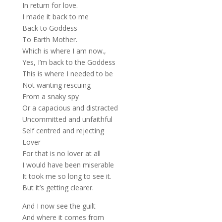
In return for love.
I made it back to me
Back to Goddess
To Earth Mother.
Which is where I am now.,
Yes, I’m back to the Goddess
This is where I needed to be
Not wanting rescuing
From a snaky spy
Or a capacious and distracted
Uncommitted and unfaithful
Self centred and rejecting
Lover
For that is no lover at all
I would have been miserable
It took me so long to see it.
But it’s getting clearer.
And I now see the guilt
And where it comes from