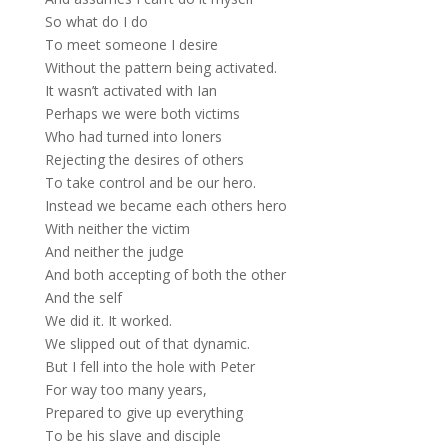
So what do I do
To meet someone I desire
Without the pattern being activated.
It wasn’t activated with Ian
Perhaps we were both victims
Who had turned into loners
Rejecting the desires of others
To take control and be our hero.
Instead we became each others hero
With neither the victim
And neither the judge
And both accepting of both the other
And the self
We did it. It worked.
We slipped out of that dynamic.
But I fell into the hole with Peter
For way too many years,
Prepared to give up everything
To be his slave and disciple