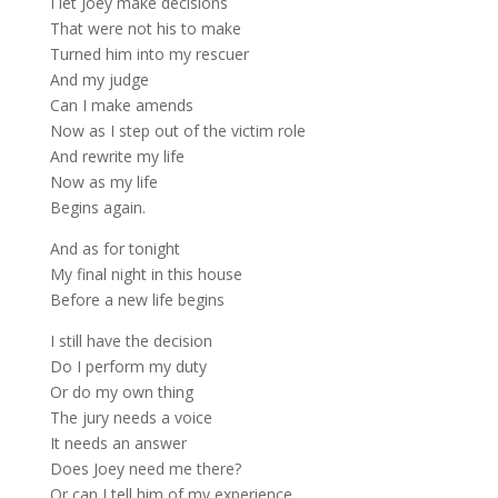
I let Joey make decisions
That were not his to make
Turned him into my rescuer
And my judge
Can I make amends
Now as I step out of the victim role
And rewrite my life
Now as my life
Begins again.
And as for tonight
My final night in this house
Before a new life begins
I still have the decision
Do I perform my duty
Or do my own thing
The jury needs a voice
It needs an answer
Does Joey need me there?
Or can I tell him of my experience