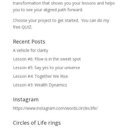
transformation that shows you your lessons and helps
you to see your aligned path forward.
Choose your project to get started. You can do my
free QUIZ.
Recent Posts
A vehicle for clarity
Lesson #6: Flow is in the sweet spot
Lesson #5: Say yes to your universe
Lesson #4: Together We Rise
Lesson #3: Wealth Dynamics
Instagram
https://www.instagram.com/words.circles.life/
Circles of Life rings