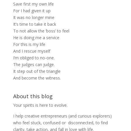
Save first my own life
For I had given it up
It was no longer mine
It’s time to take it back
To not allow the ‘boss’ to feel
He is doing me a service
For this is my life
And I rescue myself
I’m obliged to no-one.
The judges can judge.
It step out of the triangle
And become the witness.
About this blog
Your spirits is here to evolve.
I help creative entrepreneurs (and curious explorers)
who feel stuck, confused or disconnected, to find
clarity, take action, and fall in love with life.