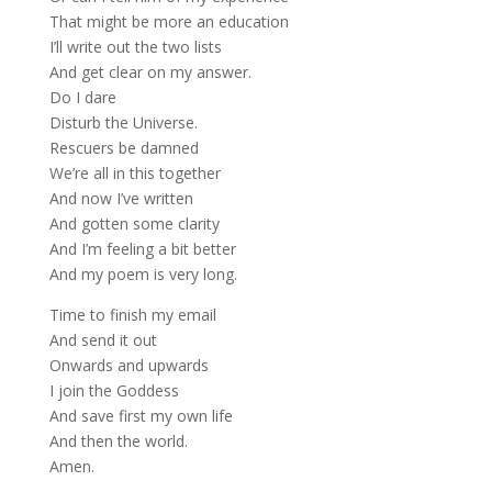
That might be more an education
I’ll write out the two lists
And get clear on my answer.
Do I dare
Disturb the Universe.
Rescuers be damned
We’re all in this together
And now I’ve written
And gotten some clarity
And I’m feeling a bit better
And my poem is very long.
Time to finish my email
And send it out
Onwards and upwards
I join the Goddess
And save first my own life
And then the world.
Amen.