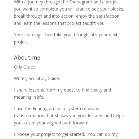
With a journey through the Enneagram and a project
you want to complete you will start to see your blocks,
break through and into action, enjoy the satisfaction
and learn the lessons that project taught you.
Your learnings then take you through into your next
project.
About me
Orly Grace
Writer, Sculptor, Guide.
I share lessons from my quest to find clarity and
meaning in life.
I use the Enneagram as a system of divine
transformation that shows you your lessons and helps
you to see your aligned path forward.
Choose your project to get started. You can do my