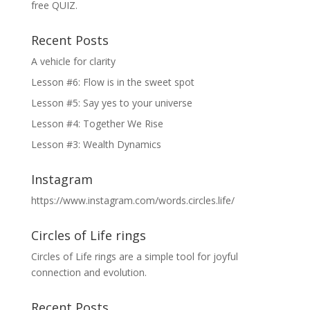
free QUIZ.
Recent Posts
A vehicle for clarity
Lesson #6: Flow is in the sweet spot
Lesson #5: Say yes to your universe
Lesson #4: Together We Rise
Lesson #3: Wealth Dynamics
Instagram
https://www.instagram.com/words.circles.life/
Circles of Life rings
Circles of Life rings are a simple tool for joyful
connection and evolution.
Recent Posts