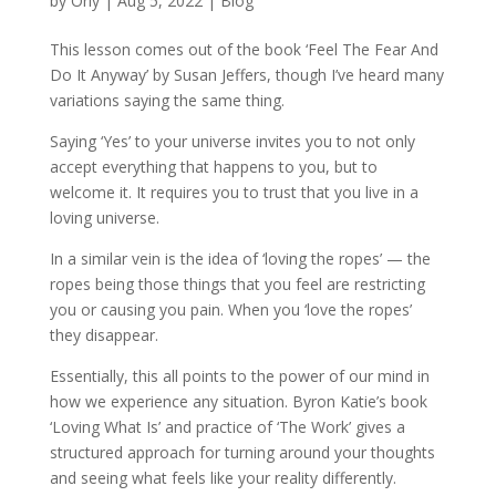
by
Orly
|
Aug 5, 2022
|
Blog
This lesson comes out of the book ‘Feel The Fear And
Do It Anyway’ by Susan Jeffers, though I’ve heard many
variations saying the same thing.
Saying ‘Yes’ to your universe invites you to not only
accept everything that happens to you, but to
welcome it. It requires you to trust that you live in a
loving universe.
In a similar vein is the idea of ‘loving the ropes’ — the
ropes being those things that you feel are restricting
you or causing you pain. When you ‘love the ropes’
they disappear.
Essentially, this all points to the power of our mind in
how we experience any situation. Byron Katie’s book
‘Loving What Is’ and practice of ‘The Work’ gives a
structured approach for turning around your thoughts
and seeing what feels like your reality differently.