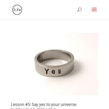
Lesson #5: Say yes to your universe