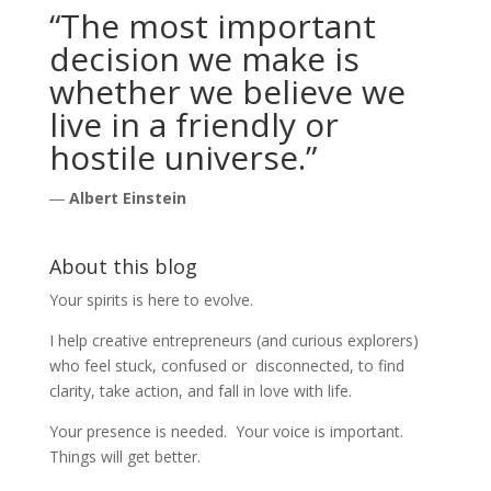
“The most important
decision we make is
whether we believe we
live in a friendly or
hostile universe.”
―
Albert Einstein
About this blog
Your spirits is here to evolve.
I help creative entrepreneurs (and curious explorers)
who feel stuck, confused or disconnected, to find
clarity, take action, and fall in love with life.
Your presence is needed. Your voice is important.
Things will get better.