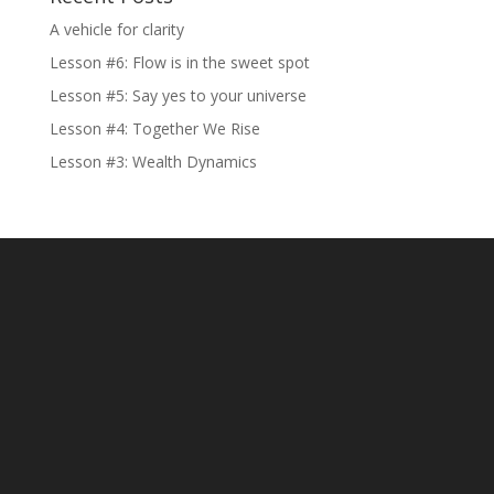
A vehicle for clarity
Lesson #6: Flow is in the sweet spot
Lesson #5: Say yes to your universe
Lesson #4: Together We Rise
Lesson #3: Wealth Dynamics