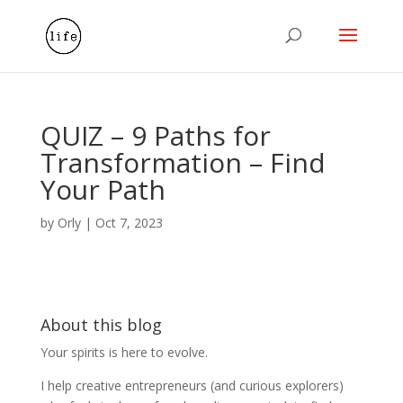
QUIZ – 9 Paths for
Transformation – Find
Your Path
by
Orly
|
Oct 7, 2023
About this blog
Your spirits is here to evolve.
I help creative entrepreneurs (and curious explorers)