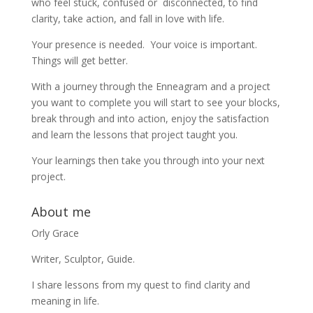
who feel stuck, confused or disconnected, to find
clarity, take action, and fall in love with life.
Your presence is needed. Your voice is important.
Things will get better.
With a journey through the Enneagram and a project
you want to complete you will start to see your blocks,
break through and into action, enjoy the satisfaction
and learn the lessons that project taught you.
Your learnings then take you through into your next
project.
About me
Orly Grace
Writer, Sculptor, Guide.
I share lessons from my quest to find clarity and
meaning in life.