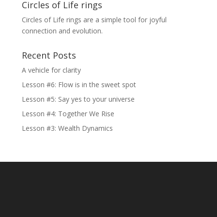
Circles of Life rings
Circles of Life rings are a simple tool for joyful
connection and evolution.
Recent Posts
A vehicle for clarity
Lesson #6: Flow is in the sweet spot
Lesson #5: Say yes to your universe
Lesson #4: Together We Rise
Lesson #3: Wealth Dynamics