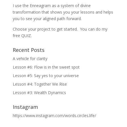
I use the Enneagram as a system of divine
transformation that shows you your lessons and helps
you to see your aligned path forward.
Choose your project to get started. You can do my
free QUIZ.
Recent Posts
A vehicle for clarity
Lesson #6: Flow is in the sweet spot
Lesson #5: Say yes to your universe
Lesson #4: Together We Rise
Lesson #3: Wealth Dynamics
Instagram
https://www.instagram.com/words.circles.life/