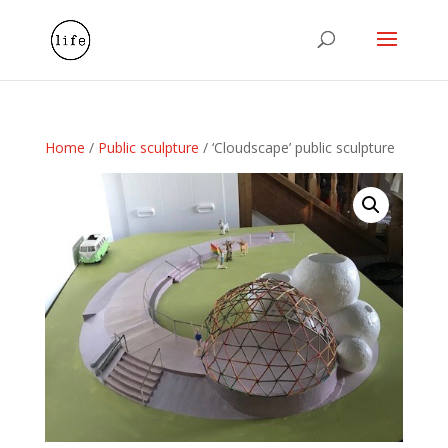
Home
/
Public sculpture
/ ‘Cloudscape’ public sculpture