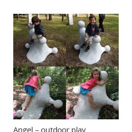
Angel – outdoor play