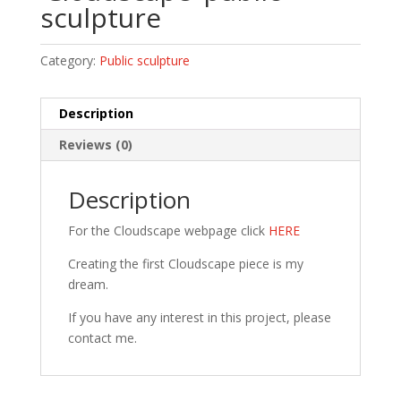
sculpture
Category:
Public sculpture
Description
Reviews (0)
Description
For the Cloudscape webpage click
HERE
Creating the first Cloudscape piece is my
dream.
If you have any interest in this project, please
contact me.