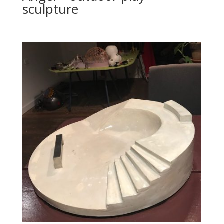
sculpture