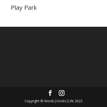
Play Park
Copyright © Words|Circles|Life 2023