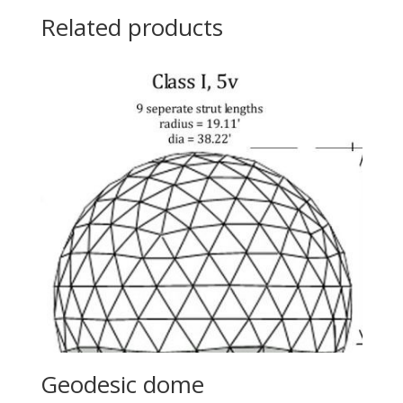
Related products
Geodesic dome