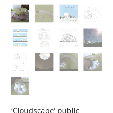
‘Cloudscape’ public