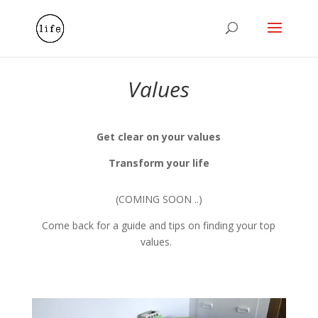
Values
Get clear on your values
Transform your life
(COMING SOON ..)
Come back for a guide and tips on finding your top
values.