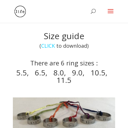
Size guide
(
CLICK
to download)
There are 6 ring sizes :
5.5, 6.5, 8.0, 9.0, 10.5,
11.5