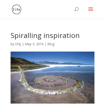
Spiralling inspiration
by
Orly
|
May 3, 2016
|
Blog