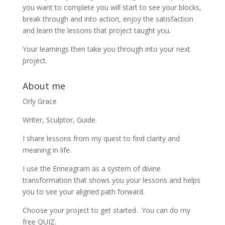
you want to complete you will start to see your blocks,
break through and into action, enjoy the satisfaction
and learn the lessons that project taught you.
Your learnings then take you through into your next
project.
About me
Orly Grace
Writer, Sculptor, Guide.
I share lessons from my quest to find clarity and
meaning in life.
I use the Enneagram as a system of divine
transformation that shows you your lessons and helps
you to see your aligned path forward.
Choose your project to get started. You can do my
free QUIZ.