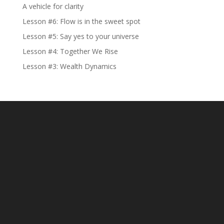
A vehicle for clarity
Lesson #6: Flow is in the sweet spot
Lesson #5: Say yes to your universe
Lesson #4: Together We Rise
Lesson #3: Wealth Dynamics