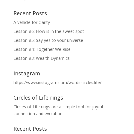
Recent Posts
A vehicle for clarity
Lesson #6: Flow is in the sweet spot
Lesson #5: Say yes to your universe
Lesson #4: Together We Rise
Lesson #3: Wealth Dynamics
Instagram
https://www.instagram.com/words.circles.life/
Circles of Life rings
Circles of Life rings are a simple tool for joyful
connection and evolution.
Recent Posts