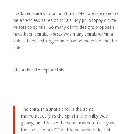
I’ve loved spirals for a long time. My doodling used to
be an endless series of spirals. My philosophy on life
relates to spirals. So many of my designs proposals
have been spirals.
Vortex
was many spirals within a
spiral. i feel a strong connection between life and the
spiral.
I’ll continue to explore this ..
The spiral in a snail’s shell is the same
mathematically as the spiral in the Milky Way
galaxy, and it’s also the same mathematically as
the spirals in our DNA. It’s the same ratio that