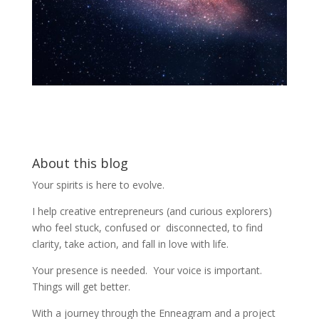
About this blog
Your spirits is here to evolve.
I help creative entrepreneurs (and curious explorers)
who feel stuck, confused or disconnected, to find
clarity, take action, and fall in love with life.
Your presence is needed. Your voice is important.
Things will get better.
With a journey through the Enneagram and a project