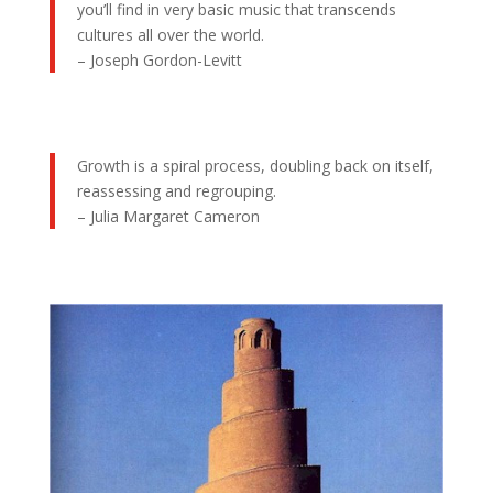
you’ll find in very basic music that transcends
cultures all over the world.
– Joseph Gordon-Levitt
Growth is a spiral process, doubling back on itself,
reassessing and regrouping.
– Julia Margaret Cameron