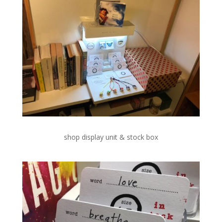
shop display unit & stock box