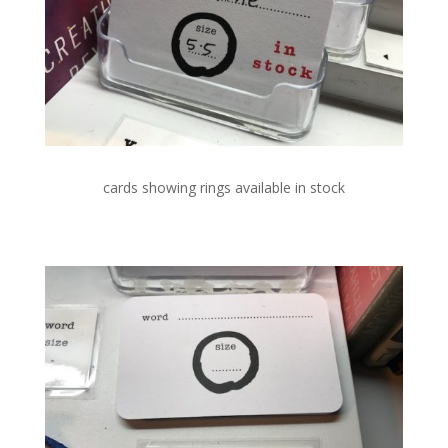
cards showing rings available in stock