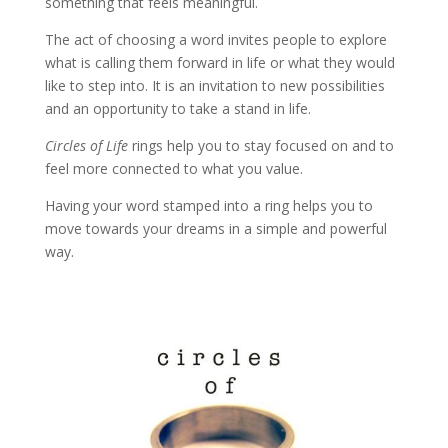
something that feels meaningful.
The act of choosing a word invites people to explore
what is calling them forward in life or what they would
like to step into. It is an invitation to new possibilities
and an opportunity to take a stand in life.
Circles of Life
rings help you to stay focused on and to
feel more connected to what you value.
Having your word stamped into a ring helps you to
move towards your dreams in a simple and powerful
way.