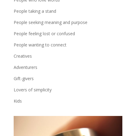
People taking a stand
People seeking meaning and purpose
People feeling lost or confused
People wanting to connect
Creatives
Adventurers
Gift-givers
Lovers of simplicity
Kids