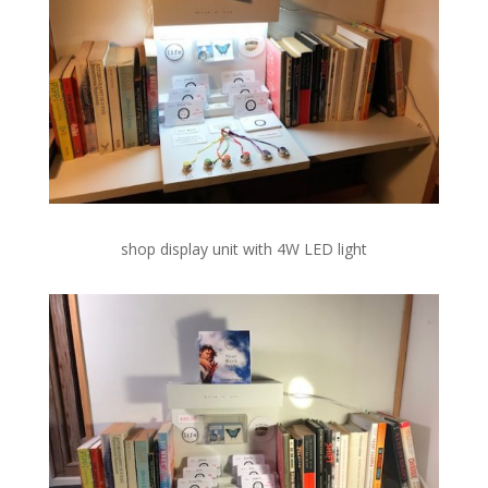
shop display unit with 4W LED light