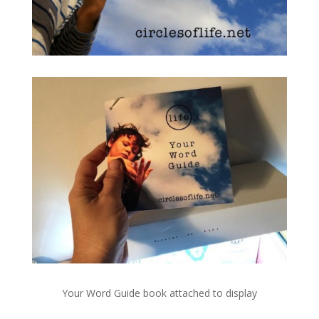
Your Word Guide book attached to display