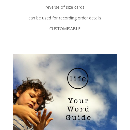
reverse of size cards
can be used for recording order details
CUSTOMISABLE