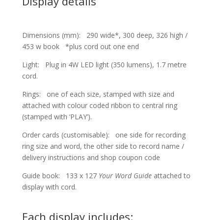
Display details
Dimensions (mm): 290 wide*, 300 deep, 326 high /
453 w book *plus cord out one end
Light: Plug in 4W LED light (350 lumens), 1.7 metre
cord.
Rings: one of each size, stamped with size and
attached with colour coded ribbon to central ring
(stamped with ‘PLAY’).
Order cards (customisable): one side for recording
ring size and word, the other side to record name /
delivery instructions and shop coupon code
Guide book: 133 x 127
Your Word Guide
attached to
display with cord.
Each display includes: