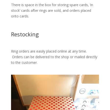
There is space in the box for storing spare cards, ‘in
stock’ cards after rings are sold, and orders placed
onto cards.
Restocking
Ring orders are easily placed online at any time.
Orders can be delivered to the shop or mailed directly
to the customer.