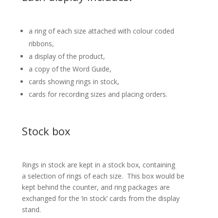
a ring of each size attached with colour coded
ribbons,
a display of the product,
a copy of the Word Guide,
cards showing rings in stock,
cards for recording sizes and placing orders.
Stock box
Rings in stock are kept in a stock box, containing
a selection of rings of each size. This box would be
kept behind the counter, and ring packages are
exchanged for the ‘in stock’ cards from the display
stand.