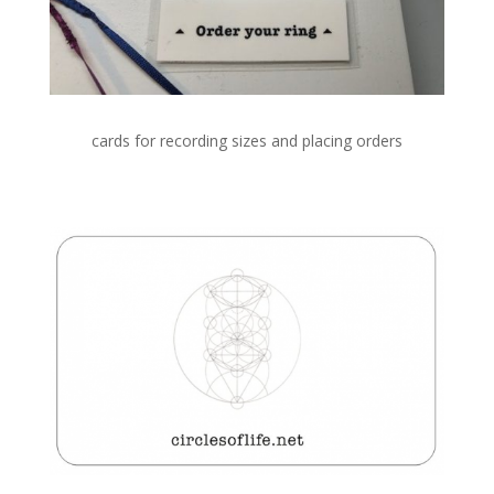
cards for recording sizes and placing orders