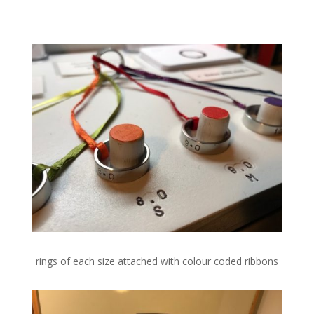
rings of each size attached with colour coded ribbons