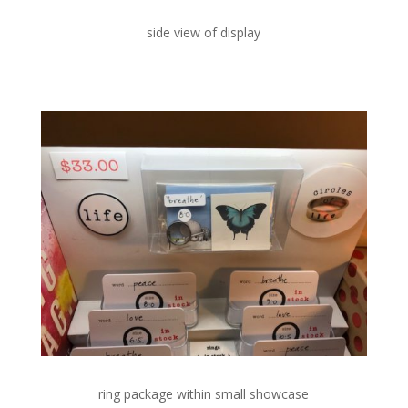
side view of display
ring package within small showcase