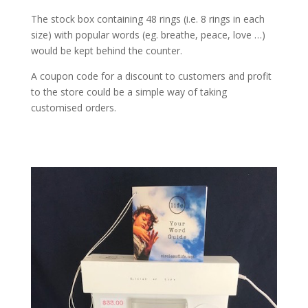
The stock box containing 48 rings (i.e. 8 rings in each
size) with popular words (eg. breathe, peace, love …)
would be kept behind the counter.
A coupon code for a discount to customers and profit
to the store could be a simple way of taking
customised orders.