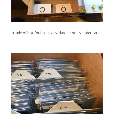
inside of box for holding available stock & order cards