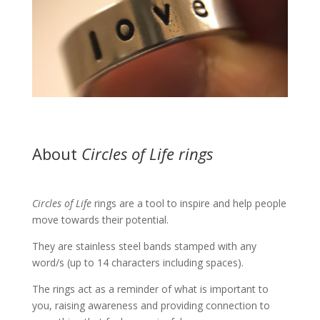
About
Circles of Life rings
Circles of Life
rings are a tool to inspire and help people
move towards their potential.
They are stainless steel bands stamped with any
word/s (up to 14 characters including spaces).
The rings act as a reminder of what is important to
you, raising awareness and providing connection to