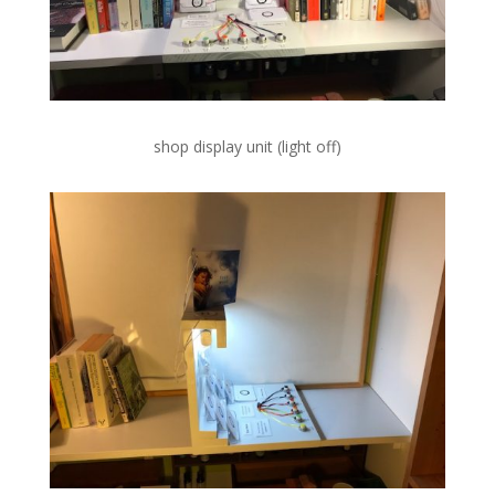
shop display unit (light off)