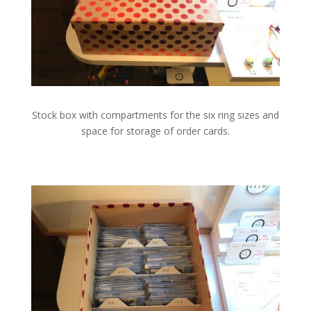
Stock box with compartments for the six ring sizes and
space for storage of order cards.