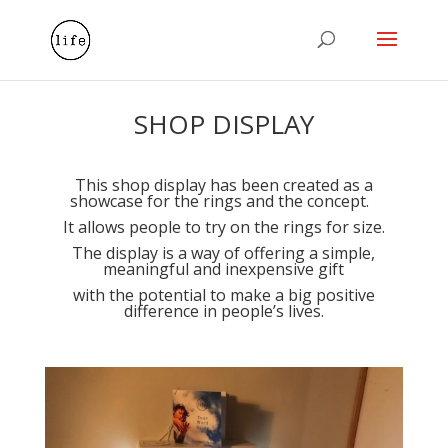
SHOP DISPLAY
This shop display has been created as a
showcase for the rings and the concept.
It allows people to try on the rings for size.
The display is a way of offering a simple,
meaningful and inexpensive gift
with the potential to make a big positive
difference in people’s lives.