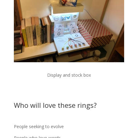
Display and stock box
Who will love these rings?
People seeking to evolve
People who love words