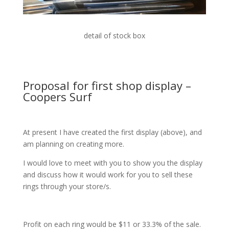
detail of stock box
Proposal for first shop display –
Coopers Surf
At present I have created the first display (above), and
am planning on creating more.
I would love to meet with you to show you the display
and discuss how it would work for you to sell these
rings through your store/s.
Profit on each ring would be $11 or 33.3% of the sale.