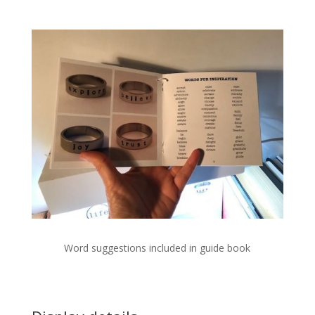
Word suggestions included in guide book