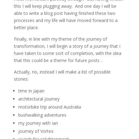
this I will keep plugging away. And one day I will be
able to write a blog post having finished these two
processes and my life will have moved forward to a
better place.
Finally, in line with my theme of the journey of
transformation, I will begin a story of a journey that I
have taken to some sort of completion, with the idea
that this could be a theme for future posts ..
Actually, no, instead I will make a list of possible
stories:
time in Japan
architectural journey
motorbike trip around Australia
bushwalking adventures
my journey with Ian
journey of Vortex