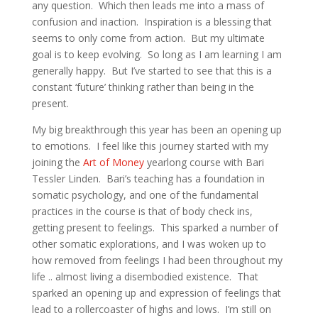
any question. Which then leads me into a mass of
confusion and inaction. Inspiration is a blessing that
seems to only come from action. But my ultimate
goal is to keep evolving. So long as I am learning I am
generally happy. But I’ve started to see that this is a
constant ‘future’ thinking rather than being in the
present.
My big breakthrough this year has been an opening up
to emotions. I feel like this journey started with my
joining the
Art of Money
yearlong course with Bari
Tessler Linden. Bari’s teaching has a foundation in
somatic psychology, and one of the fundamental
practices in the course is that of body check ins,
getting present to feelings. This sparked a number of
other somatic explorations, and I was woken up to
how removed from feelings I had been throughout my
life .. almost living a disembodied existence. That
sparked an opening up and expression of feelings that
lead to a rollercoaster of highs and lows. I’m still on