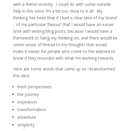
with a friend recently. I could do with some outside
help in this since I’m a bit too close to it all. My
thinking has been that if I had a clear idea of my ‘brand’
.. of my particular ‘flavour’ that I would have an easier
time with writing blog posts, because I would have a
framework to hang my thinking on, and there would be
some sense of thread to my thoughts that would
make it easier for people who come to the website to
know if they resonate with what I’m working towards.
Here are some words that came up as I brainstormed
this idea:
fresh perspectives
the journey
inspiration
transformation
adventure
simplicity