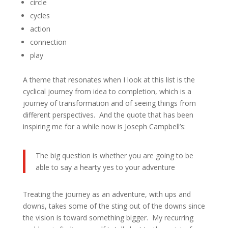
circle
cycles
action
connection
play
A theme that resonates when I look at this list is the
cyclical journey from idea to completion, which is a
journey of transformation and of seeing things from
different perspectives. And the quote that has been
inspiring me for a while now is Joseph Campbell’s:
The big question is whether you are going to be
able to say a hearty yes to your adventure
Treating the journey as an adventure, with ups and
downs, takes some of the sting out of the downs since
the vision is toward something bigger. My recurring