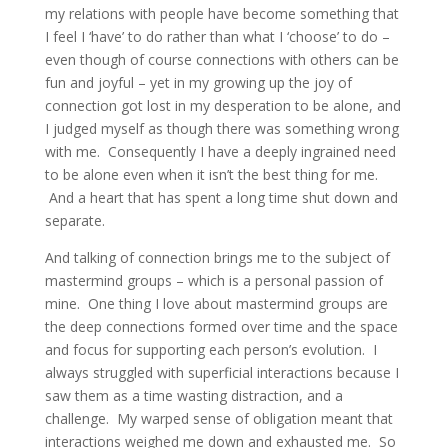
my relations with people have become something that
I feel I ‘have’ to do rather than what I ‘choose’ to do –
even though of course connections with others can be
fun and joyful – yet in my growing up the joy of
connection got lost in my desperation to be alone, and
I judged myself as though there was something wrong
with me. Consequently I have a deeply ingrained need
to be alone even when it isn’t the best thing for me.
And a heart that has spent a long time shut down and
separate.
And talking of connection brings me to the subject of
mastermind groups – which is a personal passion of
mine. One thing I love about mastermind groups are
the deep connections formed over time and the space
and focus for supporting each person’s evolution. I
always struggled with superficial interactions because I
saw them as a time wasting distraction, and a
challenge. My warped sense of obligation meant that
interactions weighed me down and exhausted me. So