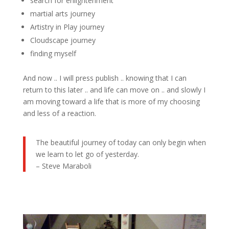
search for enlightenment
martial arts journey
Artistry in Play journey
Cloudscape journey
finding myself
And now .. I will press publish .. knowing that I can
return to this later .. and life can move on .. and slowly I
am moving toward a life that is more of my choosing
and less of a reaction.
The beautiful journey of today can only begin when
we learn to let go of yesterday.
– Steve Maraboli