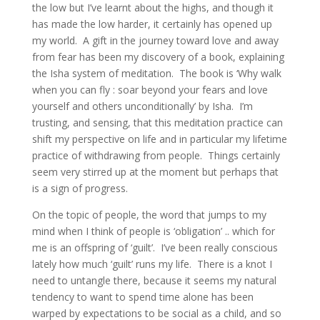
the low but I’ve learnt about the highs, and though it
has made the low harder, it certainly has opened up
my world. A gift in the journey toward love and away
from fear has been my discovery of a book, explaining
the Isha system of meditation. The book is ‘Why walk
when you can fly : soar beyond your fears and love
yourself and others unconditionally’ by Isha. I’m
trusting, and sensing, that this meditation practice can
shift my perspective on life and in particular my lifetime
practice of withdrawing from people. Things certainly
seem very stirred up at the moment but perhaps that
is a sign of progress.
On the topic of people, the word that jumps to my
mind when I think of people is ‘obligation’ .. which for
me is an offspring of ‘guilt’. I’ve been really conscious
lately how much ‘guilt’ runs my life. There is a knot I
need to untangle there, because it seems my natural
tendency to want to spend time alone has been
warped by expectations to be social as a child, and so