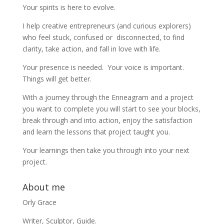
Your spirits is here to evolve.
I help creative entrepreneurs (and curious explorers)
who feel stuck, confused or disconnected, to find
clarity, take action, and fall in love with life.
Your presence is needed. Your voice is important.
Things will get better.
With a journey through the Enneagram and a project
you want to complete you will start to see your blocks,
break through and into action, enjoy the satisfaction
and learn the lessons that project taught you.
Your learnings then take you through into your next
project.
About me
Orly Grace
Writer, Sculptor, Guide.