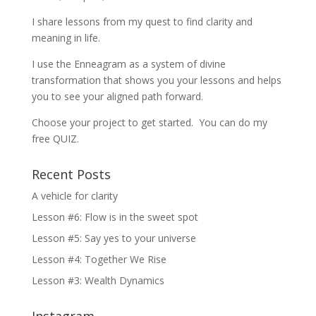
I share lessons from my quest to find clarity and
meaning in life.
I use the Enneagram as a system of divine
transformation that shows you your lessons and helps
you to see your aligned path forward.
Choose your project to get started. You can do my
free QUIZ.
Recent Posts
A vehicle for clarity
Lesson #6: Flow is in the sweet spot
Lesson #5: Say yes to your universe
Lesson #4: Together We Rise
Lesson #3: Wealth Dynamics
Instagram