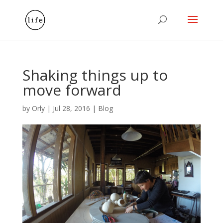
Shaking things up to
move forward
by
Orly
|
Jul 28, 2016
|
Blog