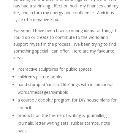
has had a shrinking effect on both my finances and my
life, and in turn my energy and confidence. A vicious
cycle of a negative kind.
For years I have been brainstorming ideas for things I
could do or create to contribute to the world and
support myself in the process. I’ve been trying to find
something special I can offer. Here are my favourite
ideas:
interactive sculptures for public spaces
children’s picture books
hand stamped ‘circle of life’ rings with inspirational
words/messages/symbols
a course / ebook / program for DIY house plans for
council
products on the theme of writing & journalling :
journals, letter writing sets, rubber stamps, note
pads