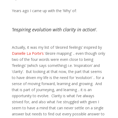
Years ago I came up with the ‘Why’ of:
‘Inspiring evolution with clarity in action
‘.
Actually, it was my list of ‘desired feelings’ inspired by
Danielle La Porte’s
‘desire mapping’ .. even though only
two of the four words were even close to being
‘feelings’ (which says something) i.e. ‘inspiration’ and
‘clarity’. But looking at that now, the part that seems
to have driven my life is the need for ‘evolution’ .. for a
sense of moving forward, learning and growing. And
that is part of journeying, and learning .. it is an
opportunity to evolve. Clarity is what I’ve always
strived for, and also what I’ve struggled with given I
seem to have a mind that can never settle on a single
answer but needs to find out every possible answer to