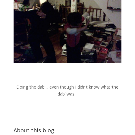
Doing ‘the dab’ .. even though I didn’t know what ‘the
dab’ was ..
About this blog