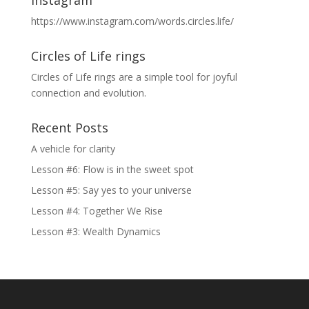
https://www.instagram.com/words.circles.life/
Circles of Life rings
Circles of Life rings are a simple tool for joyful
connection and evolution.
Recent Posts
A vehicle for clarity
Lesson #6: Flow is in the sweet spot
Lesson #5: Say yes to your universe
Lesson #4: Together We Rise
Lesson #3: Wealth Dynamics