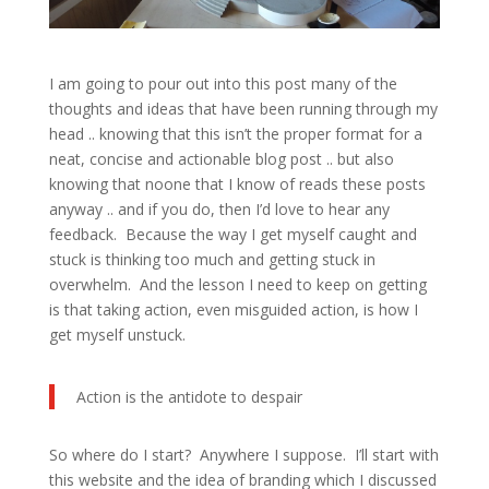
I am going to pour out into this post many of the
thoughts and ideas that have been running through my
head .. knowing that this isn’t the proper format for a
neat, concise and actionable blog post .. but also
knowing that noone that I know of reads these posts
anyway .. and if you do, then I’d love to hear any
feedback. Because the way I get myself caught and
stuck is thinking too much and getting stuck in
overwhelm. And the lesson I need to keep on getting
is that taking action, even misguided action, is how I
get myself unstuck.
Action is the antidote to despair
So where do I start? Anywhere I suppose. I’ll start with
this website and the idea of branding which I discussed