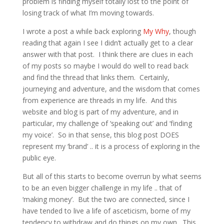
problem is finding myself totally lost to the point of
losing track of what I’m moving towards.
I wrote a post a while back exploring
My Why
, though
reading that again I see I didn’t actually get to a clear
answer with that post. I think there are clues in each
of my posts so maybe I would do well to read back
and find the thread that links them. Certainly,
journeying and adventure, and the wisdom that comes
from experience are threads in my life. And this
website and blog is part of my adventure, and in
particular, my challenge of ‘speaking out’ and ‘finding
my voice’. So in that sense, this blog post DOES
represent my ‘brand’ .. it is a process of exploring in the
public eye.
But all of this starts to become overrun by what seems
to be an even bigger challenge in my life .. that of
‘making money’. But the two are connected, since I
have tended to live a life of asceticism, borne of my
tendency to withdraw and do things on my own. This