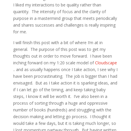
I liked my interactions to be quality rather than
quantity. The intensity of focus and the clarity of
purpose in a mastermind group that meets periodically
and shares successes and challenges is really inspiring
for me.
I will finish this post with a bit of where I’m at in
general. The purpose of this post was to get my
thoughts out in order to move forward. I have been
inching forward on my 1:20 scale model of
Cloudscape
.. and as usually happens once I take action, I see why I
have been procrastinating. The job is bigger than I had
envisaged. But as I take action it is sparking ideas, and
if I can let go of the timing, and keep taking baby
steps, I know it will be worth it. I’ve also been in a
process of sorting through a huge and oppressive
number of books (hundreds) and struggling with the
decision making and letting go process. I thought it
would take a few days, but it is taking much longer, so
I lost momentum partway through. But having written