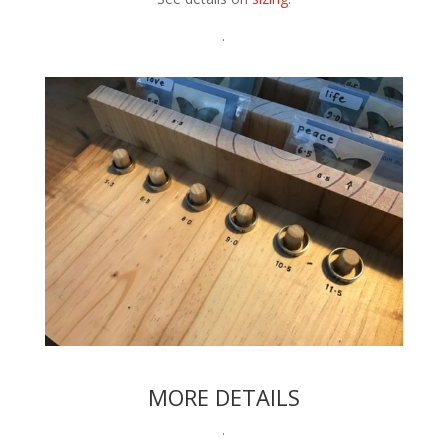
.
MORE DETAILS
.