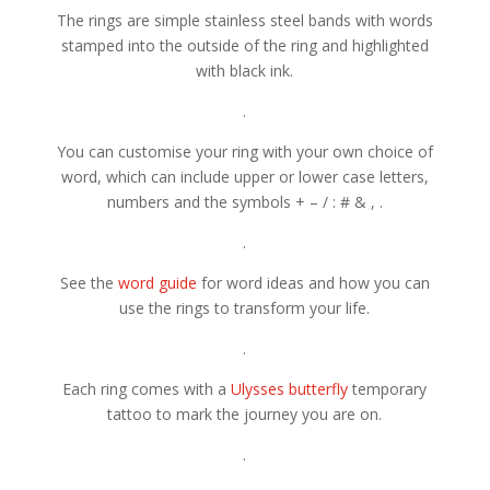
The rings are simple stainless steel bands with words
stamped into the outside of the ring and highlighted
with black ink.
.
You can customise your ring with your own choice of
word, which can include upper or lower case letters,
numbers and the symbols + – / : # & , .
.
See the
word guide
for word ideas and how you can
use the rings to transform your life.
.
Each ring comes with a
Ulysses butterfly
temporary
tattoo to mark the journey you are on.
.