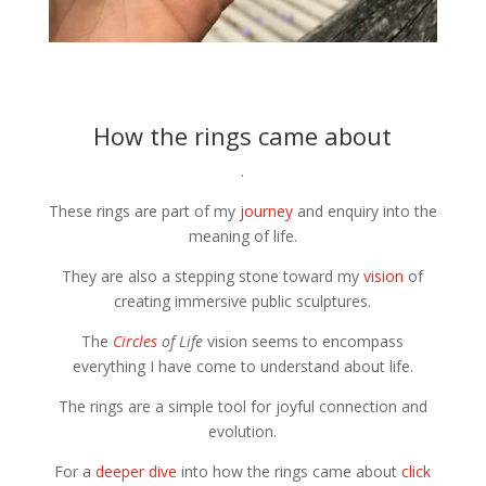
How the rings came about
.
These rings are part of my
journey
and enquiry into the
meaning of life.
They are also a stepping stone toward my
vision
of
creating immersive public sculptures.
The
Circles
of Life
vision seems to encompass
everything I have come to understand about life.
The rings are a simple tool for joyful connection and
evolution.
For a
deeper dive
into how the rings came about
click