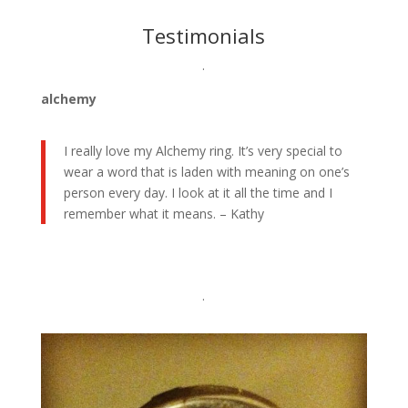
Testimonials
.
alchemy
I really love my Alchemy ring. It’s very special to
wear a word that is laden with meaning on one’s
person every day. I look at it all the time and I
remember what it means. – Kathy
.