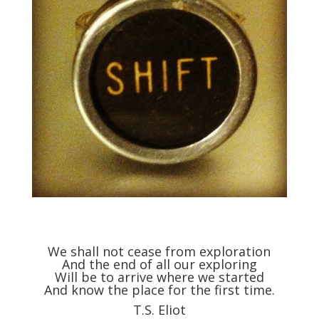
We shall not cease from exploration
And the end of all our exploring
Will be to arrive where we started
And know the place for the first time.
T.S. Eliot