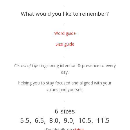
.
What would you like to remember?
.
Word guide
Size guide
.
Circles of Life
rings bring intention & presence to every
day,
helping you to stay focused and aligned with your
values and yourself.
.
6 sizes
5.5, 6.5, 8.0, 9.0, 10.5, 11.5
See details on
sizing
.