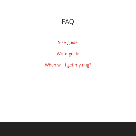
FAQ
.
Size guide
Word guide
When will I get my ring?