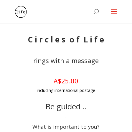
C i r c l e s o f L i f e
rings with a message
A$25.00
including international postage
Be guided ..
.
What is important to you?