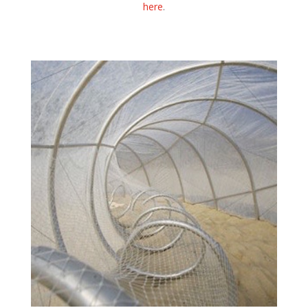
here
.