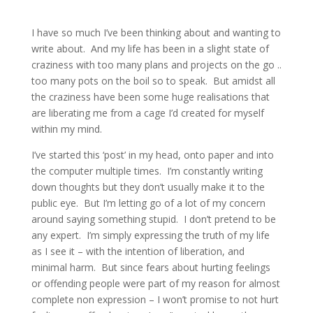
I have so much I’ve been thinking about and wanting to
write about. And my life has been in a slight state of
craziness with too many plans and projects on the go ..
too many pots on the boil so to speak. But amidst all
the craziness have been some huge realisations that
are liberating me from a cage I’d created for myself
within my mind.
I’ve started this ‘post’ in my head, onto paper and into
the computer multiple times. I’m constantly writing
down thoughts but they don’t usually make it to the
public eye. But I’m letting go of a lot of my concern
around saying something stupid. I don’t pretend to be
any expert. I’m simply expressing the truth of my life
as I see it – with the intention of liberation, and
minimal harm. But since fears about hurting feelings
or offending people were part of my reason for almost
complete non expression – I won’t promise to not hurt