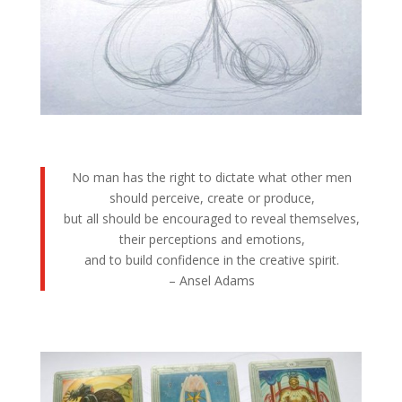
No man has the right to dictate what other men
should perceive, create or produce,
but all should be encouraged to reveal themselves,
their perceptions and emotions,
and to build confidence in the creative spirit.
– Ansel Adams