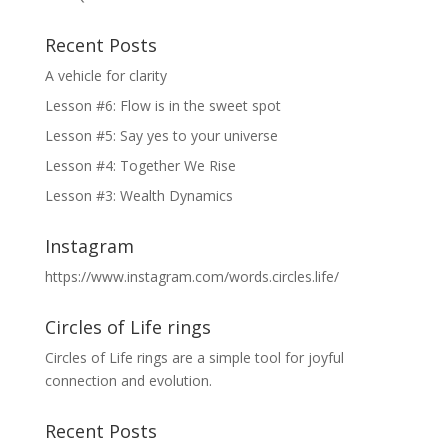
Recent Posts
A vehicle for clarity
Lesson #6: Flow is in the sweet spot
Lesson #5: Say yes to your universe
Lesson #4: Together We Rise
Lesson #3: Wealth Dynamics
Instagram
https://www.instagram.com/words.circles.life/
Circles of Life rings
Circles of Life rings are a simple tool for joyful
connection and evolution.
Recent Posts