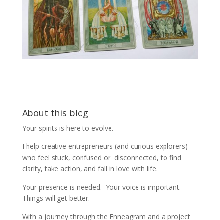
About this blog
Your spirits is here to evolve.
I help creative entrepreneurs (and curious explorers)
who feel stuck, confused or disconnected, to find
clarity, take action, and fall in love with life.
Your presence is needed. Your voice is important.
Things will get better.
With a journey through the Enneagram and a project