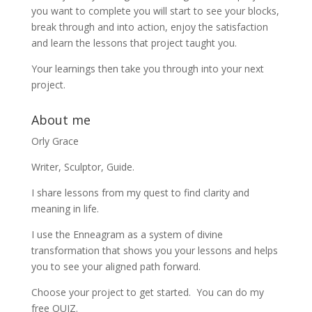
you want to complete you will start to see your blocks,
break through and into action, enjoy the satisfaction
and learn the lessons that project taught you.
Your learnings then take you through into your next
project.
About me
Orly Grace
Writer, Sculptor, Guide.
I share lessons from my quest to find clarity and
meaning in life.
I use the Enneagram as a system of divine
transformation that shows you your lessons and helps
you to see your aligned path forward.
Choose your project to get started. You can do my
free QUIZ.