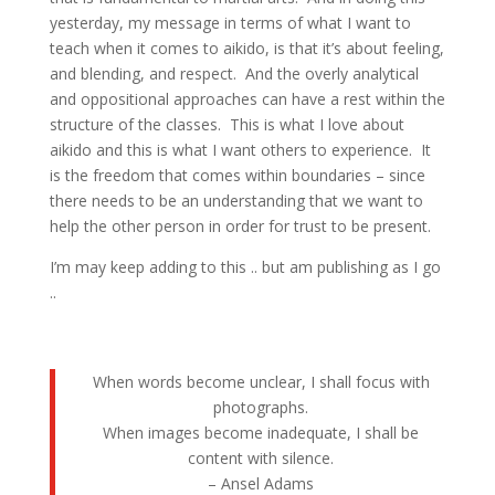
yesterday, my message in terms of what I want to
teach when it comes to aikido, is that it’s about feeling,
and blending, and respect. And the overly analytical
and oppositional approaches can have a rest within the
structure of the classes. This is what I love about
aikido and this is what I want others to experience. It
is the freedom that comes within boundaries – since
there needs to be an understanding that we want to
help the other person in order for trust to be present.
I’m may keep adding to this .. but am publishing as I go
..
When words become unclear, I shall focus with
photographs.
When images become inadequate, I shall be
content with silence.
– Ansel Adams