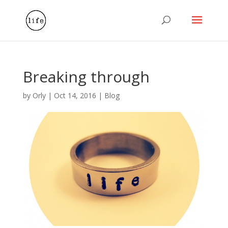
Breaking through
by
Orly
|
Oct 14, 2016
|
Blog