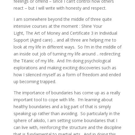
feelings or offend – since I can’t control how others
react – but I will write with honesty and respect.
I am somewhere beyond the middle of three quite
intensive courses at the moment : Shine Your
Light, The Art of Money and Certificate 3 in Individual
Support (Aged care) .. and all three are helping me to
look at my life in different ways. So I’m in the middle of
an inside out job of turning my life around .. redirecting
the Titanic of my life. And I’m doing psychological
explorations and making exciting discoveries such as
how I silenced myself as a form of freedom and ended
up becoming trapped.
The importance of boundaries has come up as a really
important tool to cope with life. I’m learning about
healthy boundaries and a big part of that is simply
speaking up rather than avoiding. So particularly in the
sphere of aikido, I am setting some boundaries that I
can live with, reinforcing the structure and the discipline
that is fundamental to martial arts. And in doing this