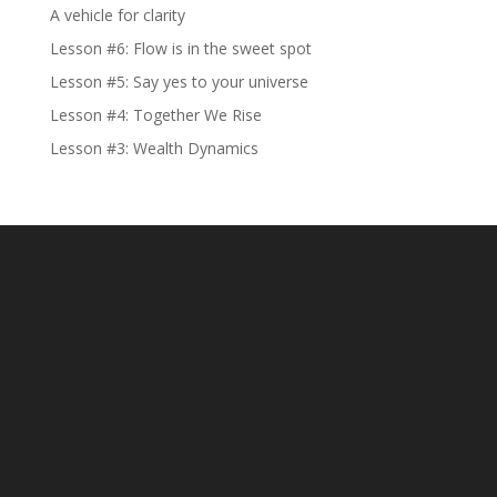
A vehicle for clarity
Lesson #6: Flow is in the sweet spot
Lesson #5: Say yes to your universe
Lesson #4: Together We Rise
Lesson #3: Wealth Dynamics